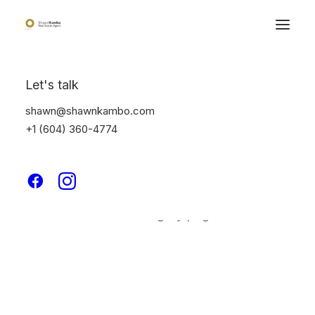
Let's talk
shawn@shawnkambo.com
+1 (604) 360-4774
Classic
This is a custom category page for Classic