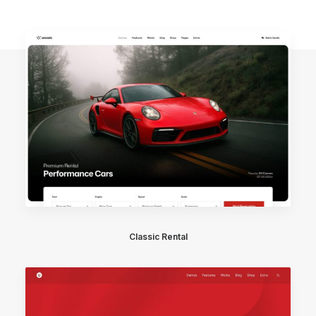
Classic Rental