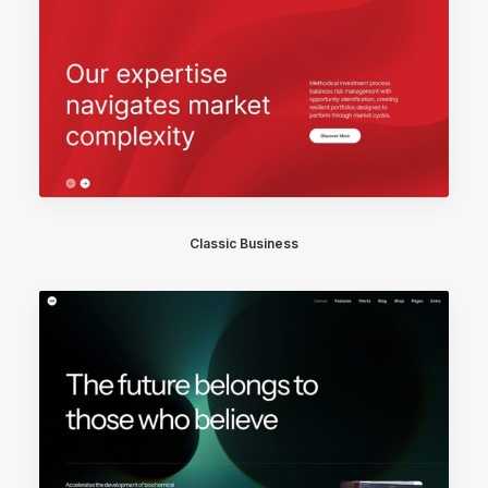
Classic Business