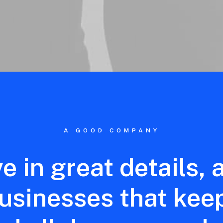
A GOOD COMPANY
ve
in
great
details,
usinesses
that
kee