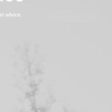
at
advice.