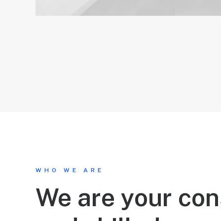
WHO WE ARE
We are your con