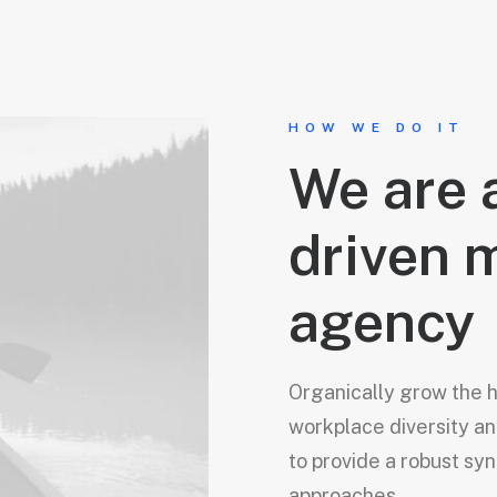
HOW WE DO IT
We are 
driven 
agency
Organically grow the ho
workplace diversity 
to provide a robust syn
approaches.