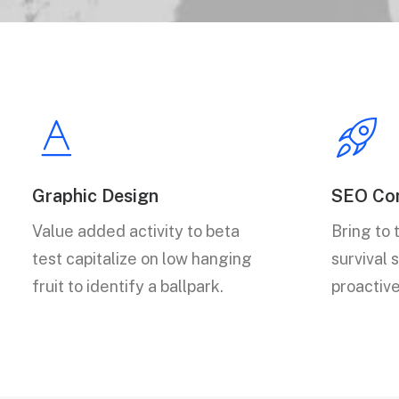
Graphic Design
SEO Con
Value added activity to beta
Bring to 
test capitalize on low hanging
survival 
fruit to identify a ballpark.
proactiv