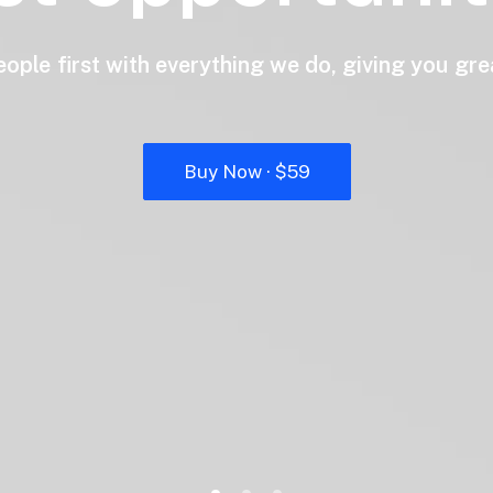
eople
first
with
everything
we
do,
giving
you
gre
Buy Now · $59