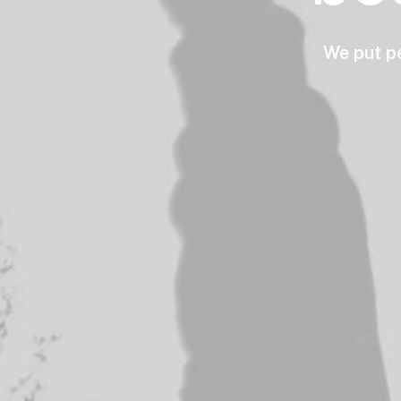
We
put
p