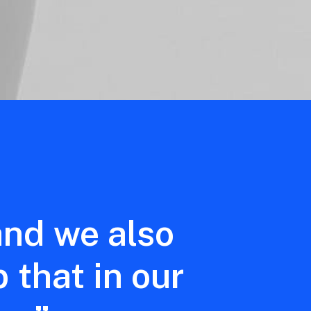
and
we
also
p
that
in
our