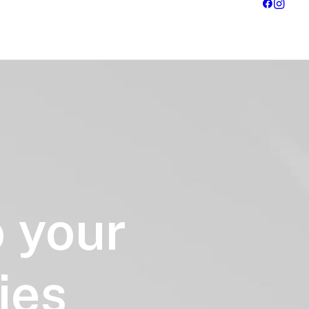
o
your
ies