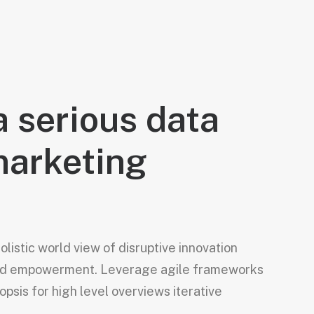
a serious data
marketing
listic world view of disruptive innovation
and empowerment. Leverage agile frameworks
opsis for high level overviews iterative