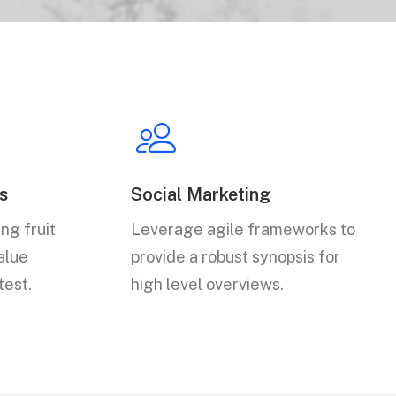
s
Social Marketing
ng fruit
Leverage agile frameworks to
value
provide a robust synopsis for
test.
high level overviews.