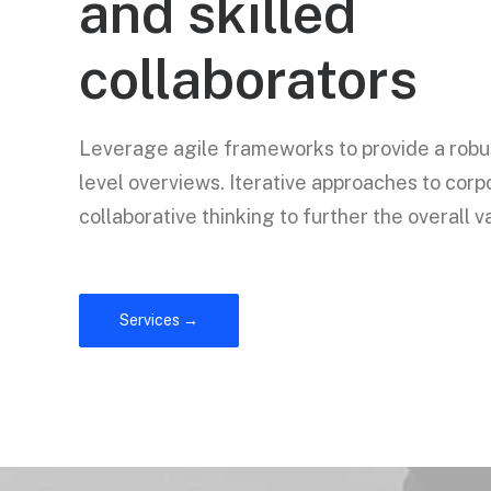
and skilled
collaborators
Leverage agile frameworks to provide a robus
level overviews. Iterative approaches to corp
collaborative thinking to further the overall v
Services →