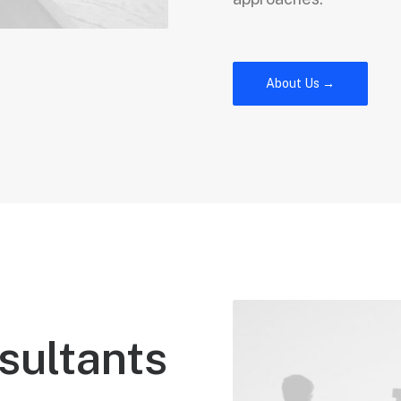
About Us →
sultants