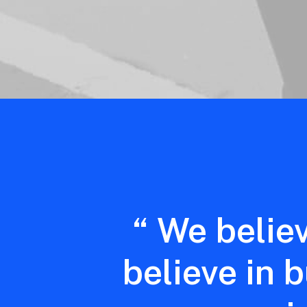
“
We
belie
believe
in
b