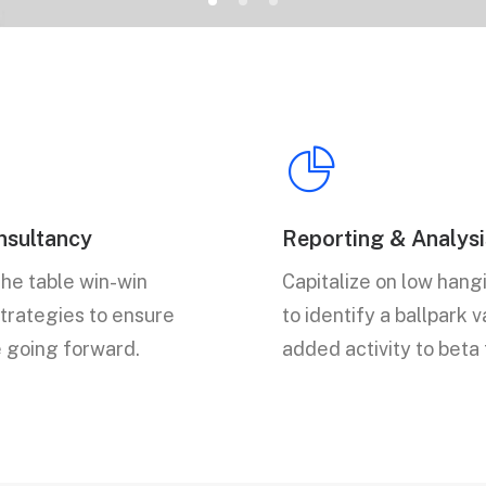
sultancy
Reporting & Analysi
the table win-win
Capitalize on low hangi
strategies to ensure
to identify a ballpark 
e going forward.
added activity to beta 