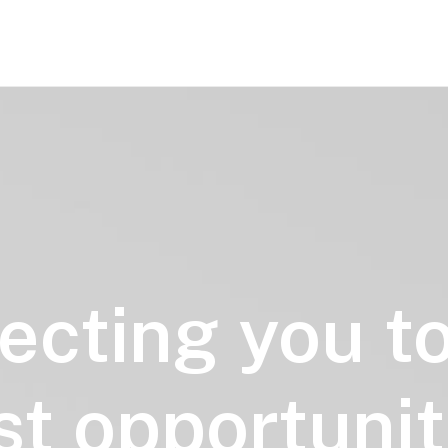
ecting
you
t
st
opportunit