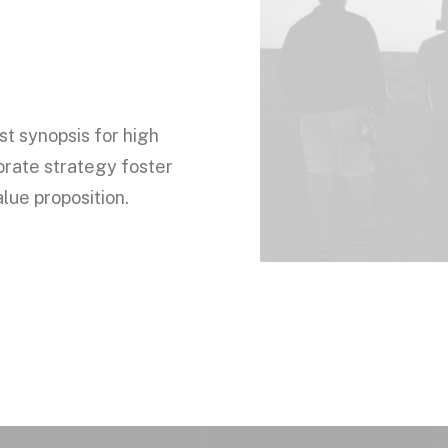
t synopsis for high
orate strategy foster
alue proposition.