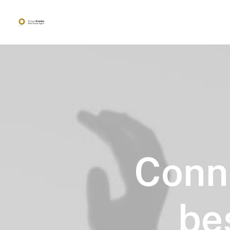
Conn
be