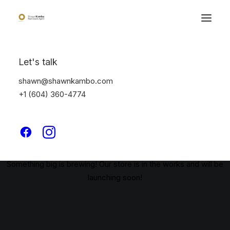
Let's talk
shawn@shawnkambo.com
+1 (604) 360-4774
Great things are on the
horizon
Something big is brewing! Our store is in the works and will be
launching soon!