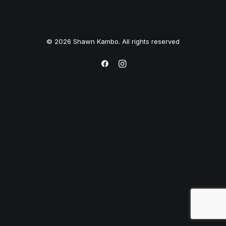
© 2026 Shawn Kambo. All rights reserved