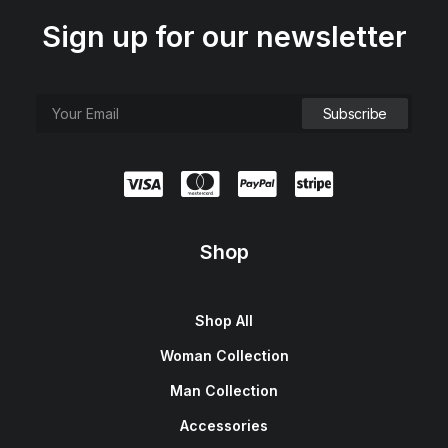
Sign up for our newsletter
Shop
Shop All
Woman Collection
Man Collection
Accessories