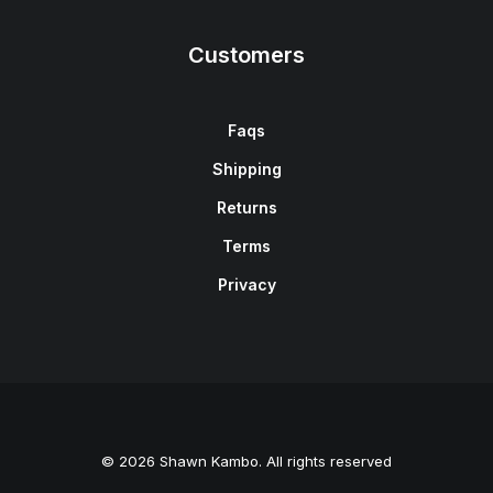
Customers
Faqs
Shipping
Returns
Terms
Privacy
© 2026 Shawn Kambo. All rights reserved