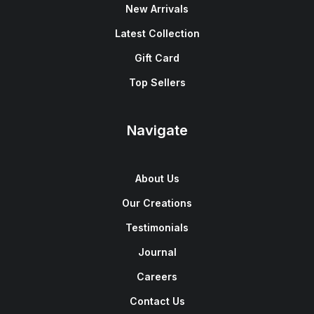
New Arrivals
Latest Collection
Gift Card
Top Sellers
Navigate
About Us
Our Creations
Testimonials
Journal
Careers
Contact Us