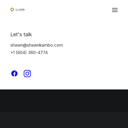
Let's talk
Great things are on the
shawn@shawnkambo.com
horizon
+1 (604) 360-4774
Something big is brewing! Our store is in the works and will be
launching soon!