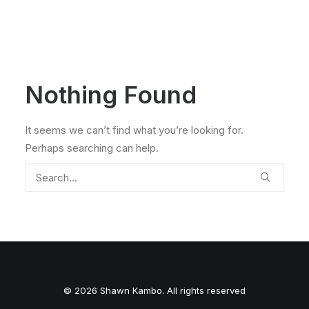
Nothing Found
It seems we can’t find what you’re looking for.
Perhaps searching can help.
© 2026 Shawn Kambo. All rights reserved