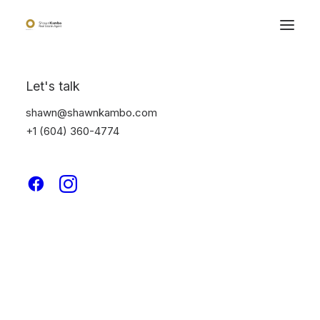
Let's talk
shawn@shawnkambo.com
+1 (604) 360-4774
Photography